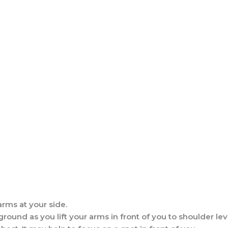
rms at your side.
ound as you lift your arms in front of you to shoulder leve