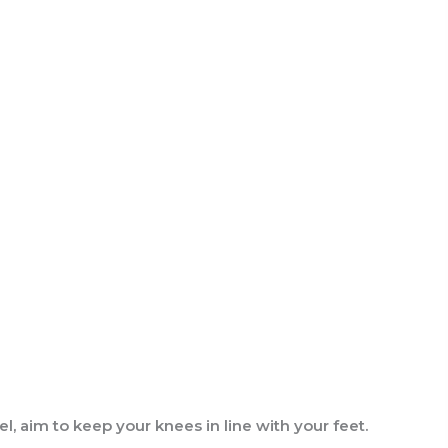
l, aim to keep your knees in line with your feet.