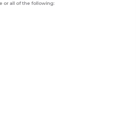
or all of the following: