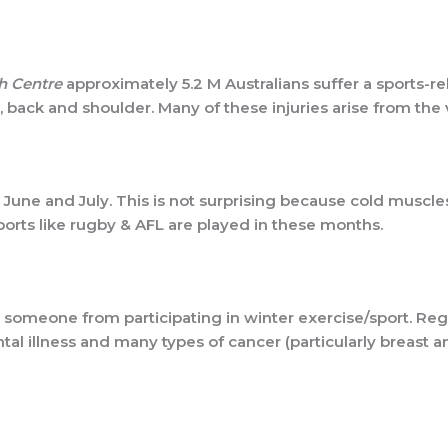
h Centre
approximately 5.2 M Australians suffer a sports-re
t, back and shoulder. Many of these injuries arise from the
y, June and July. This is not surprising because cold muscl
ports like rugby & AFL are played in these months.
er someone from participating in winter exercise/sport. R
tal illness and many types of cancer (particularly breast 