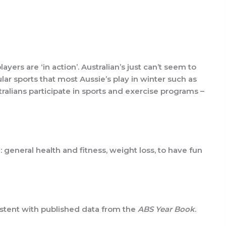
yers are ‘in action’. Australian’s just can’t seem to
ar sports that most Aussie’s play in winter such as
tralians participate in sports and exercise programs –
 general health and fitness, weight loss, to have fun
sistent with published data from the
ABS Year Book
.