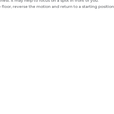
hest. It may help to focus on a spot in front of you.
floor, reverse the motion and return to a starting position