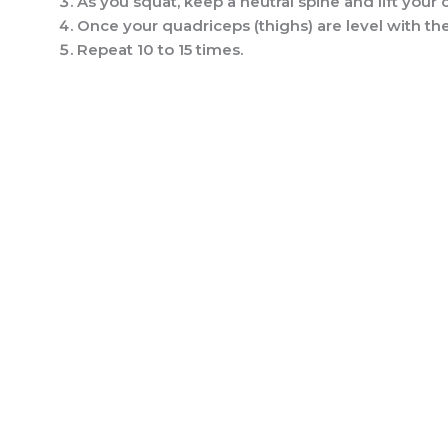
As you squat, keep a neutral spine and lift your c
Once your quadriceps (thighs) are level with the 
Repeat 10 to 15 times.