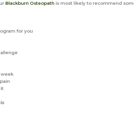
our
Blackburn Osteopath
is most likely to recommend some 
program for you
hallenge
h week
 pain
it
is