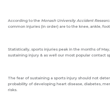
According to the
Monash University Accident Researc
common injuries (in order) are to the knee, ankle, foo
Statistically, sports injuries peak in the months of Ma
sustaining injury & as well our most popular contact s
The fear of sustaining a sports injury should not det
probability of developing heart disease, diabetes, men
risks.