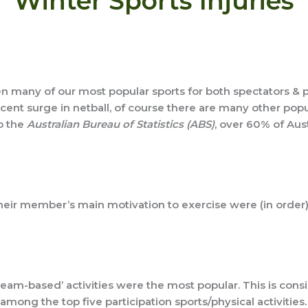
Winter Sports Injuries
en many of our most popular sports for both spectators & pla
nt surge in netball, of course there are many other popul
o the
Australian Bureau of Statistics (ABS)
, over 60% of Aus
heir member’s main motivation to exercise were (in order):
 ‘team-based’ activities were the most popular. This is con
mong the top five participation sports/physical activities.