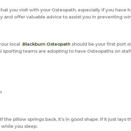
hat you visit with your Osteopath, especially if you have h
 and offer valuable advice to assist you in preventing wint
 your local
Blackburn Osteopath
should be your first port of
 sporting teams are adopting to have Osteopaths on staff
h
If the pillow springs back, it’s in good shape. If it just lays t
while you sleep.