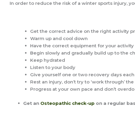
In order to reduce the risk of a winter sports injury, y
Get the correct advice on the right activity 
Warm up and cool down
Have the correct equipment for your activity
Begin slowly and gradually build up to the c
Keep hydrated
Listen to your body
Give yourself one or two recovery days eac
Rest an injury, don’t try to ‘work through’ the
Progress at your own pace and don’t overdo 
Get an
Osteopathic check-up
on a regular bas