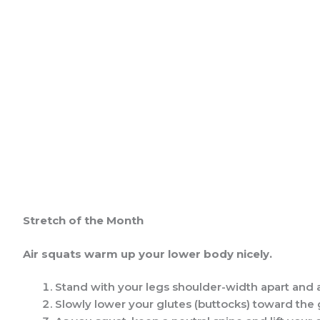
Stretch of the Month
Air squats
warm up your lower body nicely.
Stand with your legs shoulder-width apart and a
Slowly lower your glutes (buttocks) toward the gr