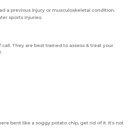
ad a previous injury or musculoskeletal condition.
er sports injuries.
 call. They are best trained to assess & treat your
.
here bent like a soggy potato chip, get rid of it. It’s not