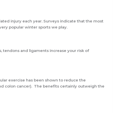
lated injury each year. Surveys indicate that the most
 very popular winter sports we play.
es, tendons and ligaments increase your risk of
egular exercise has been shown to reduce the
and colon cancer). The benefits certainly outweigh the