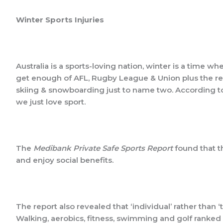
Winter Sports Injuries
Australia is a sports-loving nation, winter is a time wh
get enough of AFL, Rugby League & Union plus the rece
skiing & snowboarding just to name two. According t
we just love sport.
The
Medibank Private Safe Sports Report
found that t
and enjoy social benefits.
The report also revealed that ‘individual’ rather than
Walking, aerobics, fitness, swimming and golf ranked a