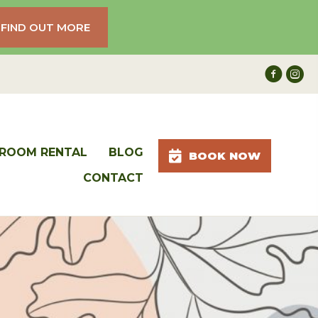
FIND OUT MORE
ROOM RENTAL
BLOG
BOOK NOW
CONTACT