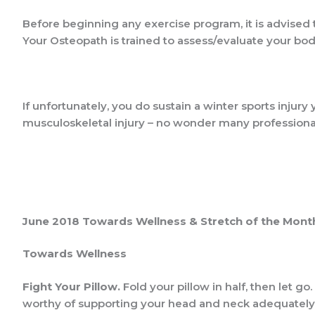
Before beginning any exercise program, it is advised t
Your Osteopath is trained to assess/evaluate your body
If unfortunately, you do sustain a winter sports injury
musculoskeletal injury – no wonder many professional
June 2018 Towards Wellness & Stretch of the Mont
Towards Wellness
Fight Your Pillow
.
Fold your pillow in half, then let go. 
worthy of supporting your head and neck adequately 