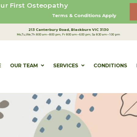
ur First Osteopathy
Terms & Conditions Apply
213 Canterbury Road
Blackburn VIC 3130
Mo,Tu,We,Th 8:00 am – 8:00 pm; Fr 8:00 am – 6:00 pm; Sa 8:30 am – 1:00 pm
E
OUR TEAM
SERVICES
CONDITIONS