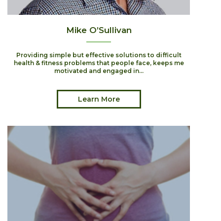
Mike O’Sullivan
Providing simple but effective solutions to difficult
health & fitness problems that people face, keeps me
motivated and engaged in...
Learn More