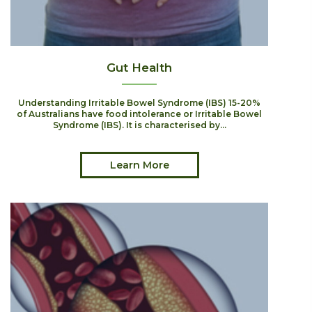
Gut Health
Understanding Irritable Bowel Syndrome (IBS) 15-20%
of Australians have food intolerance or Irritable Bowel
Syndrome (IBS). It is characterised by...
Learn More