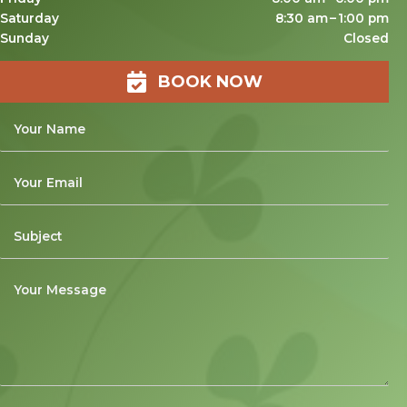
Saturday
8:30 am – 1:00 pm
Sunday
Closed
BOOK NOW