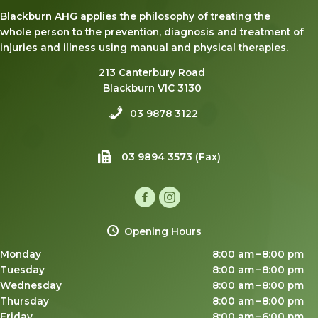
Blackburn AHG applies the philosophy of treating the
whole person to the prevention, diagnosis and treatment of
injuries and illness using manual and physical therapies.
213 Canterbury Road
Blackburn VIC 3130
03 9878 3122
03 9894 3573 (Fax)
Opening Hours
Monday
8:00 am – 8:00 pm
Tuesday
8:00 am – 8:00 pm
Wednesday
8:00 am – 8:00 pm
Thursday
8:00 am – 8:00 pm
Friday
8:00 am – 6:00 pm