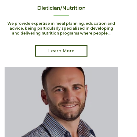
Dietician/Nutrition
We provide expertise in meal planning, education and
advice, being particularly specialised in developing
and delivering nutrition programs where people...
Learn More