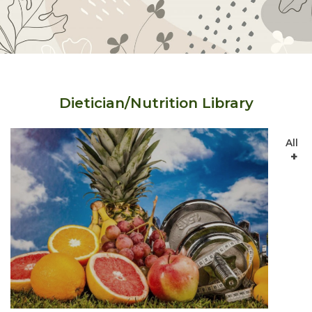
Dietician/Nutrition Library
All