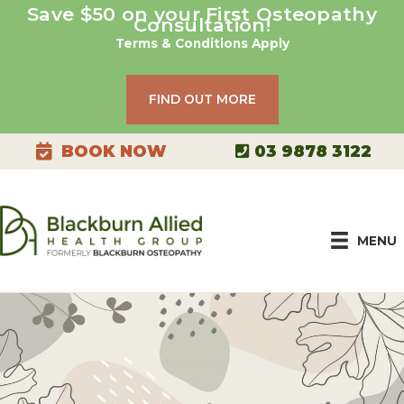
Skip
Save $50 on your First Osteopathy
Consultation!
to
Terms & Conditions Apply
content
FIND OUT MORE
03 9878 3122
BOOK NOW
MENU