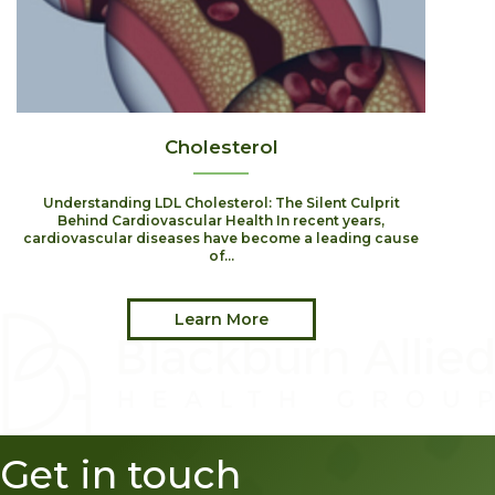
Cholesterol
Understanding LDL Cholesterol: The Silent Culprit
Behind Cardiovascular Health In recent years,
cardiovascular diseases have become a leading cause
of...
Learn More
Get in touch