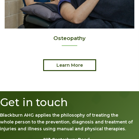
Osteopathy
Learn More
Get in touch
Blackburn AHG applies the philosophy of treating the
whole person to the prevention, diagnosis and treatment of
injuries and illness using manual and physical therapies.