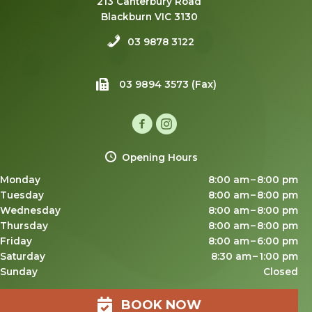
213 Canterbury Road
Blackburn VIC 3130
03 9878 3122
03 9894 3573 (Fax)
Opening Hours
Monday
8:00 am – 8:00 pm
Tuesday
8:00 am – 8:00 pm
Wednesday
8:00 am – 8:00 pm
Thursday
8:00 am – 8:00 pm
Friday
8:00 am – 6:00 pm
Saturday
8:30 am – 1:00 pm
Sunday
Closed
BOOK NOW