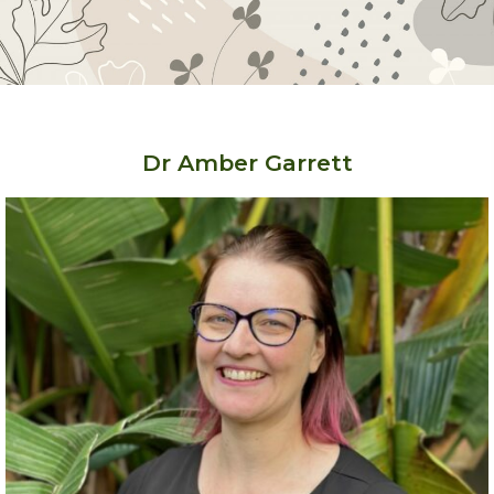
Dr Amber Garrett