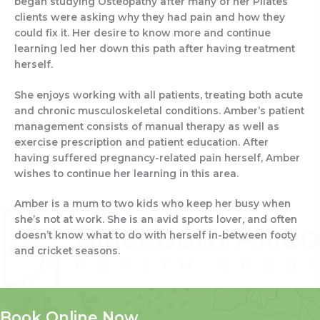
began studying Osteopathy after many of her Pilates
clients were asking why they had pain and how they
could fix it. Her desire to know more and continue
learning led her down this path after having treatment
herself.
She enjoys working with all patients, treating both acute
and chronic musculoskeletal conditions. Amber’s patient
management consists of manual therapy as well as
exercise prescription and patient education. After
having suffered pregnancy-related pain herself, Amber
wishes to continue her learning in this area.
Amber is a mum to two kids who keep her busy when
she’s not at work. She is an avid sports lover, and often
doesn’t know what to do with herself in-between footy
and cricket seasons.
Book Online Now