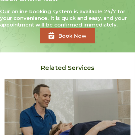
Our online booking system is available 24/7 for
your convenience. It is quick and easy, and your
appointment will be confirmed immediately.
Book Now
Related Services