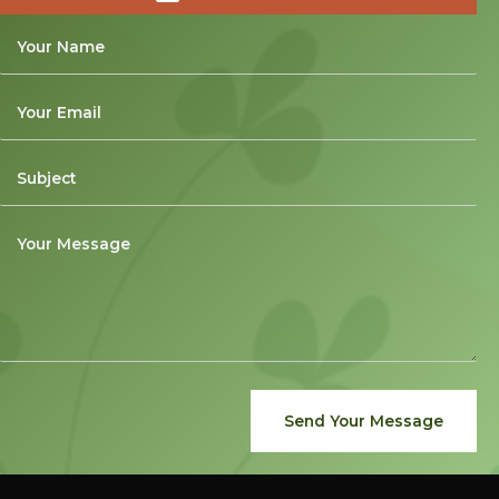
Send Your Message