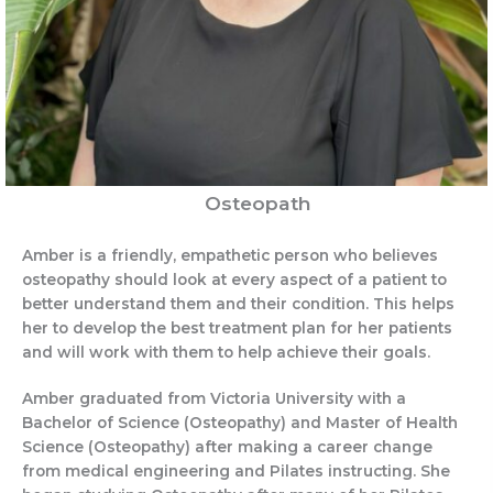
Osteopath
Amber is a friendly, empathetic person who believes
osteopathy should look at every aspect of a patient to
better understand them and their condition. This helps
her to develop the best treatment plan for her patients
and will work with them to help achieve their goals.
Amber graduated from Victoria University with a
Bachelor of Science (Osteopathy) and Master of Health
Science (Osteopathy) after making a career change
from medical engineering and Pilates instructing. She