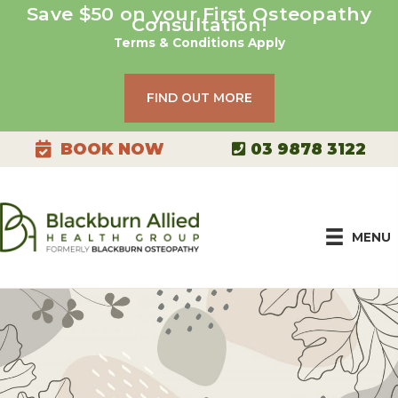
Skip
Save $50 on your First Osteopathy
Consultation!
to
Terms & Conditions Apply
content
FIND OUT MORE
03 9878 3122
BOOK NOW
MENU