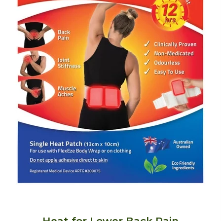
Heat for Lower Back Pain