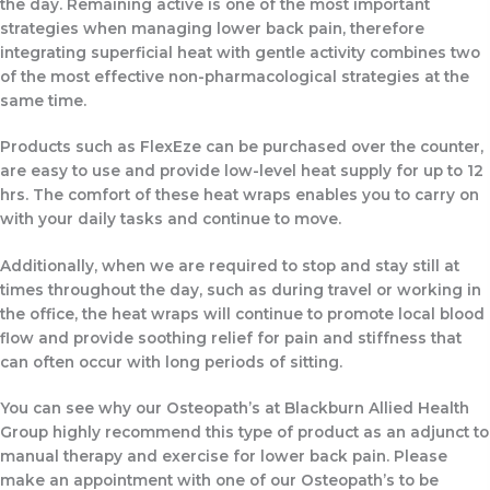
the day. Remaining active is one of the most important
strategies when managing lower back pain, therefore
integrating superficial heat with gentle activity combines two
of the most effective non-pharmacological strategies at the
same time.
Products such as FlexEze can be purchased over the counter,
are easy to use and provide low-level heat supply for up to 12
hrs. The comfort of these heat wraps enables you to carry on
with your daily tasks and continue to move.
Additionally, when we are required to stop and stay still at
times throughout the day, such as during travel or working in
the office, the heat wraps will continue to promote local blood
flow and provide soothing relief for pain and stiffness that
can often occur with long periods of sitting.
You can see why our Osteopath’s at Blackburn Allied Health
Group highly recommend this type of product as an adjunct to
manual therapy and exercise for lower back pain. Please
make an appointment with one of our Osteopath’s to be