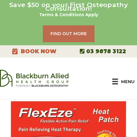
Skip
Save $50 on your First Osteopathy
Consultation!
to
Terms & Conditions Apply
content
FIND OUT MORE
03 9878 3122
BOOK NOW
MENU