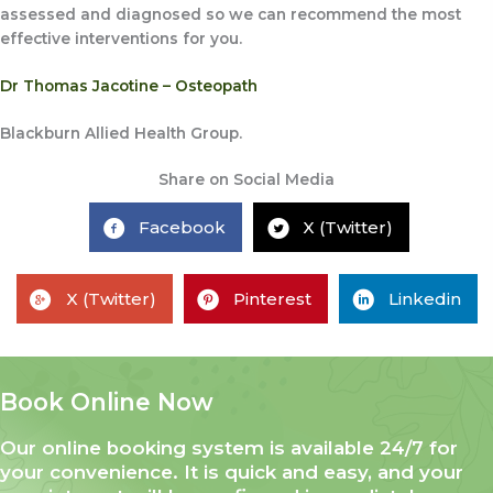
assessed and diagnosed so we can recommend the most
effective interventions for you.
Dr Thomas Jacotine – Osteopath
Blackburn Allied Health Group.
Share on Social Media
Facebook
X (Twitter)
X (Twitter)
Pinterest
Linkedin
Book Online Now
Our online booking system is available 24/7 for
your convenience. It is quick and easy, and your