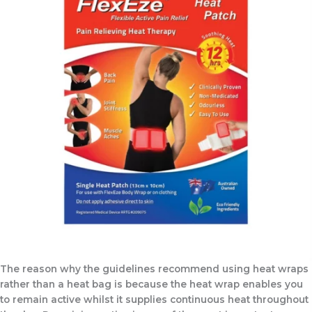
The reason why the guidelines recommend using heat wraps
rather than a heat bag is because the heat wrap enables you
to remain active whilst it supplies continuous heat throughout