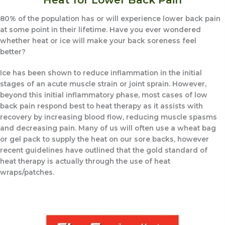
80% of the population has or will experience lower back pain
at some point in their lifetime. Have you ever wondered
whether heat or ice will make your back soreness feel
better?
Ice has been shown to reduce inflammation in the initial
stages of an acute muscle strain or joint sprain. However,
beyond this initial inflammatory phase, most cases of low
back pain respond best to heat therapy as it assists with
recovery by increasing blood flow, reducing muscle spasms
and decreasing pain. Many of us will often use a wheat bag
or gel pack to supply the heat on our sore backs, however
recent guidelines have outlined that the gold standard of
heat therapy is actually through the use of heat
wraps/patches.