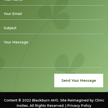
Send Your Message
Content © 2022
Blackburn AHG
. Site Reimagined by
Clinic
Insites
. All Rights Reserved. |
Privacy Policy