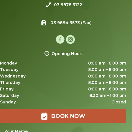
03 9878 3122
03 9894 3573 (Fax)
Opening Hours
Monday
8:00 am – 8:00 pm
Tuesday
8:00 am – 8:00 pm
Wednesday
8:00 am – 8:00 pm
Thursday
8:00 am – 8:00 pm
Friday
8:00 am – 6:00 pm
Saturday
8:30 am – 1:00 pm
Sunday
Closed
BOOK NOW