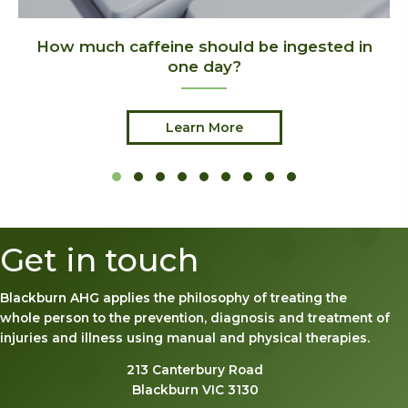
d in
Benefits of Hobbies
Learn More
Slide group 1
Slide group 2
Slide group 3
Slide group 4
Slide group 5
Slide group 6
Slide group 7
Slide group 8
Slide group 9
Get in touch
Blackburn AHG applies the philosophy of treating the
whole person to the prevention, diagnosis and treatment of
injuries and illness using manual and physical therapies.
213 Canterbury Road
Blackburn VIC 3130