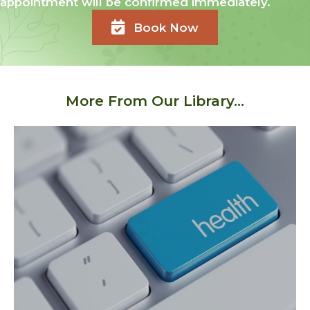
appointment will be confirmed immediately.
Book Now
More From Our Library...