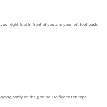
our right foot in front of you and your left foot back.
nding softly on the ground. Do five to ten reps.