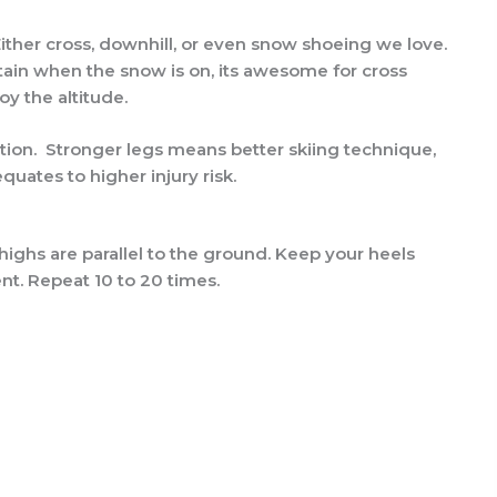
! Either cross, downhill, or even snow shoeing we love.
untain when the snow is on, its awesome for cross
oy the altitude.
ration. Stronger legs means better skiing technique,
quates to higher injury risk.
thighs are parallel to the ground. Keep your heels
t. Repeat 10 to 20 times.