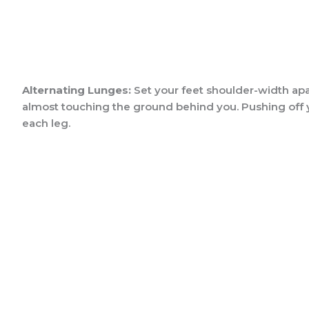
Alternating Lunges:
Set your feet shoulder-width apar
almost touching the ground behind you. Pushing off you
each leg.