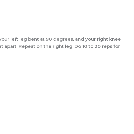
your left leg bent at 90 degrees, and your right knee
 apart. Repeat on the right leg. Do 10 to 20 reps for