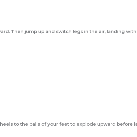
rd. Then jump up and switch legs in the air, landing with y
eels to the balls of your feet to explode upward before la