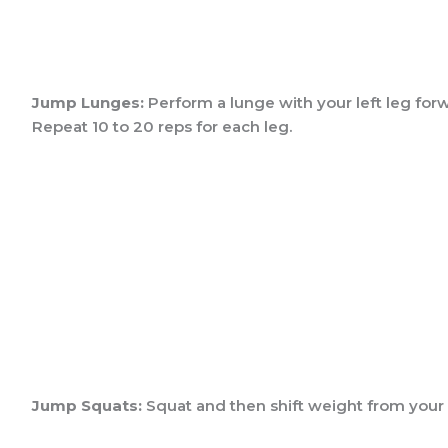
Jump Lunges:
Perform a lunge with your left leg forwa
Repeat 10 to 20 reps for each leg.
Jump Squats:
Squat and then shift weight from your h