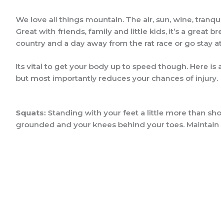
We love all things mountain. The air, sun, wine, tranqu
Great with friends, family and little kids, it’s a gre
country and a day away from the rat race or go stay at
Its vital to get your body up to speed though. Here is
but most importantly reduces your chances of injury. Its
Squats:
Standing with your feet a little more than sho
grounded and your knees behind your toes. Maintain a