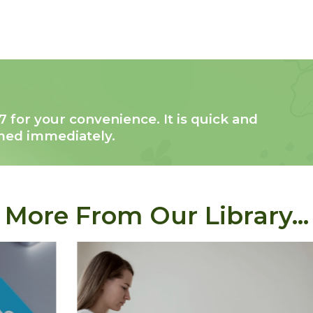
7 for your convenience. It is quick and
rmed immediately.
More From Our Library...