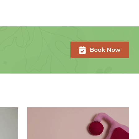
Book Now