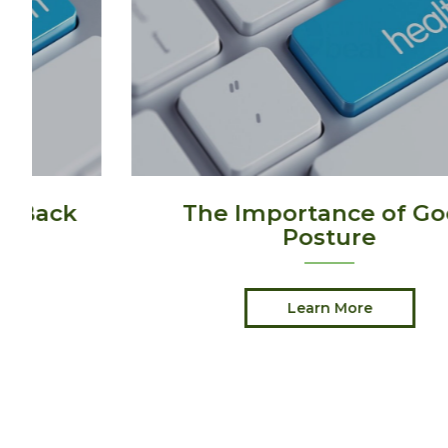
The Importance of Good
Posture
Learn More