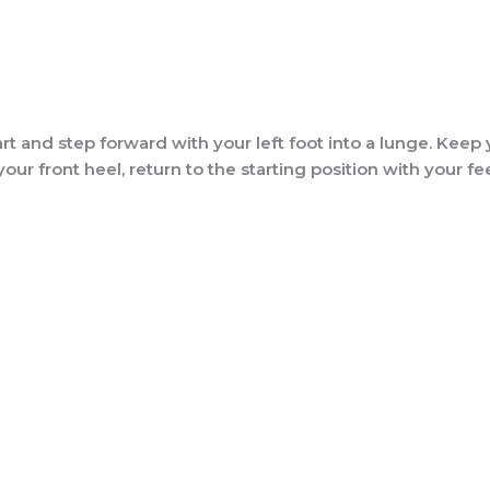
t and step forward with your left foot into a lunge. Keep 
r front heel, return to the starting position with your feet