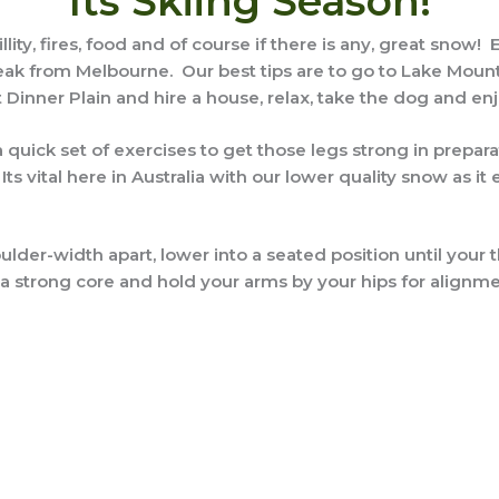
Its Skiing Season!
illity, fires, food and of course if there is any, great snow
at break from Melbourne. Our best tips are to go to Lake Mo
 Dinner Plain and hire a house, relax, take the dog and enj
 a quick set of exercises to get those legs strong in prepa
 vital here in Australia with our lower quality snow as it e
ulder-width apart, lower into a seated position until your 
 strong core and hold your arms by your hips for alignmen