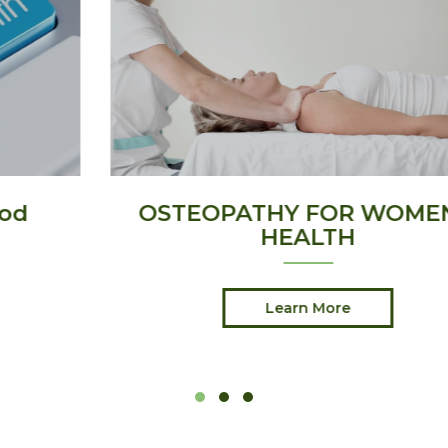
OSTEOPATHY FOR WOMEN’S
HEALTH
Learn More
Slide group 1
Slide group 2
Slide group 3