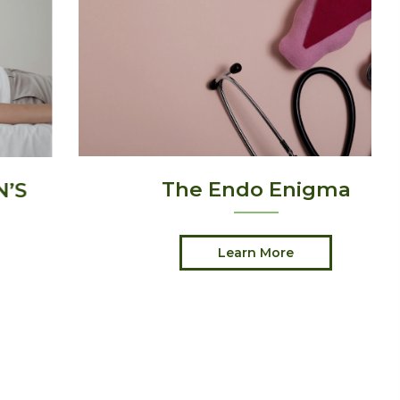
The Endo Enigma
Learn More