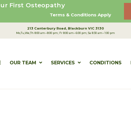
ur First Osteopathy
Terms & Conditions Apply
213 Canterbury Road
Blackburn VIC 3130
Mo,Tu,We,Th 8:00 am – 8:00 pm; Fr 8:00 am – 6:00 pm; Sa 8:30 am – 1:00 pm
E
OUR TEAM
SERVICES
CONDITIONS