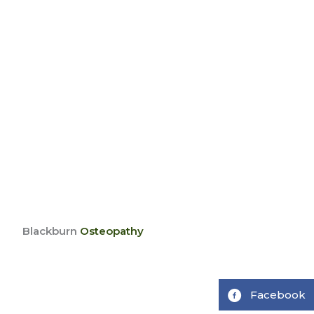
Blackburn
Osteopathy
Facebook