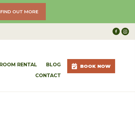
FIND OUT MORE
ROOM RENTAL
BLOG
BOOK NOW
CONTACT