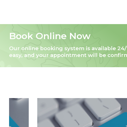
Book Online Now
Our online booking system is available 24/
easy, and your appointment will be confi