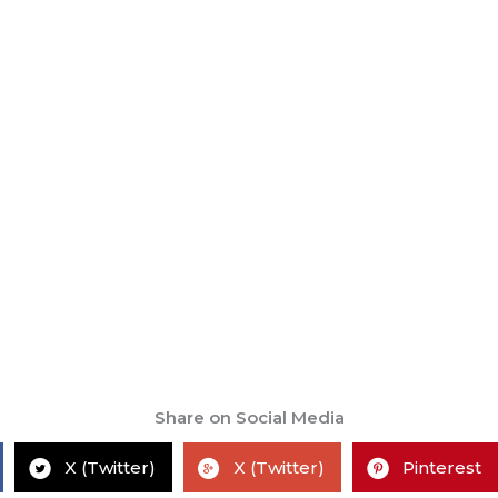
Share on Social Media
X (Twitter)
X (Twitter)
Pinterest