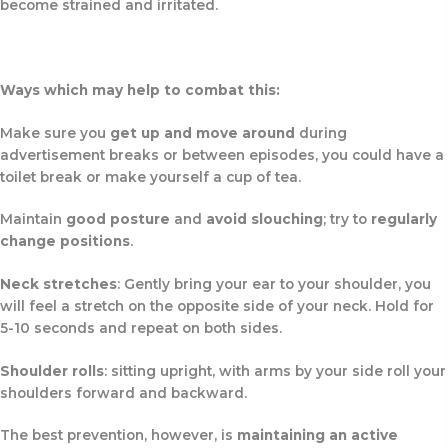
become strained and irritated.
Ways which may help to combat this:
Make sure you
get up and move around
during
advertisement breaks or between episodes, you could have a
toilet break or make yourself a cup of tea.
Maintain
good posture
and
avoid slouching
; try to
regularly
change positions
.
Neck stretches
: Gently bring your ear to your shoulder, you
will feel a stretch on the opposite side of your neck. Hold for
5-10 seconds and repeat on both sides.
Shoulder rolls
: sitting upright, with arms by your side roll your
shoulders forward and backward.
The best prevention, however, is
maintaining an active