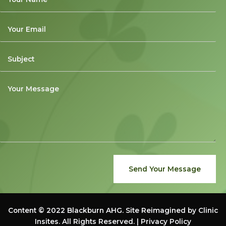
Send Your Message
Content © 2022
Blackburn AHG
. Site Reimagined by
Clinic
Insites
. All Rights Reserved. |
Privacy Policy