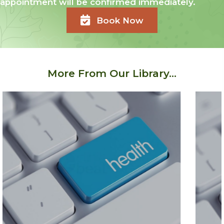
appointment will be confirmed immediately.
Book Now
More From Our Library...