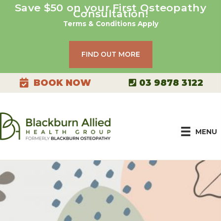
Skip
Save $50 on your First Osteopathy
Consultation!
to
Terms & Conditions Apply
content
FIND OUT MORE
03 9878 3122
BOOK NOW
MENU