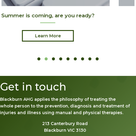
?
Joint Pain & Arthritis
Learn More
Slide group 1
Slide group 2
Slide group 3
Slide group 4
Slide group 5
Slide group 6
Slide group 7
Slide group 8
Slide group 9
Get in touch
Blackburn AHG applies the philosophy of treating the
whole person to the prevention, diagnosis and treatment of
injuries and illness using manual and physical therapies.
213 Canterbury Road
Blackburn VIC 3130