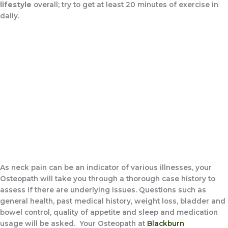
lifestyle
overall; try to get at least 20 minutes of exercise in
daily.
As neck pain can be an indicator of various illnesses, your
Osteopath will take you through a thorough case history to
assess if there are underlying issues. Questions such as
general health, past medical history, weight loss, bladder and
bowel control, quality of appetite and sleep and medication
usage will be asked. Your Osteopath at
Blackburn