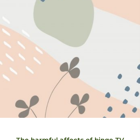
The harmful affects of binge TV