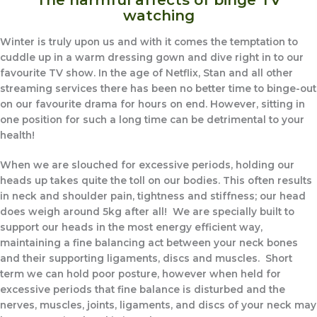
watching
Winter is truly upon us and with it comes the temptation to
cuddle up in a warm dressing gown and dive right in to our
favourite TV show. In the age of Netflix, Stan and all other
streaming services there has been no better time to binge-out
on our favourite drama for hours on end. However, sitting in
one position for such a long time can be detrimental to your
health!
When we are slouched for excessive periods, holding our
heads up takes quite the toll on our bodies. This often results
in neck and shoulder pain, tightness and stiffness; our head
does weigh around 5kg after all! We are specially built to
support our heads in the most energy efficient way,
maintaining a fine balancing act between your neck bones
and their supporting ligaments, discs and muscles. Short
term we can hold poor posture, however when held for
excessive periods that fine balance is disturbed and the
nerves, muscles, joints, ligaments, and discs of your neck may