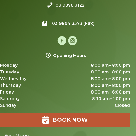
03 9878 3122
03 9894 3573 (Fax)
Opening Hours
Monday
8:00 am – 8:00 pm
Tuesday
8:00 am – 8:00 pm
Wednesday
8:00 am – 8:00 pm
Thursday
8:00 am – 8:00 pm
Friday
8:00 am – 6:00 pm
Saturday
8:30 am – 1:00 pm
Sunday
Closed
BOOK NOW