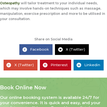
Osteopathy
will tailor treatment to your individual needs,
which may involve hands-on techniques such as massage,
manipulation, exercise prescription and more to be utilised in
your consultation.
Share on Social Media
Facebook
X (Twitter)
X (Twitter)
Pinterest
Linkedin
Book Online Now
Our online booking system is available 24/7 for
your convenience. It is quick and easy, and your