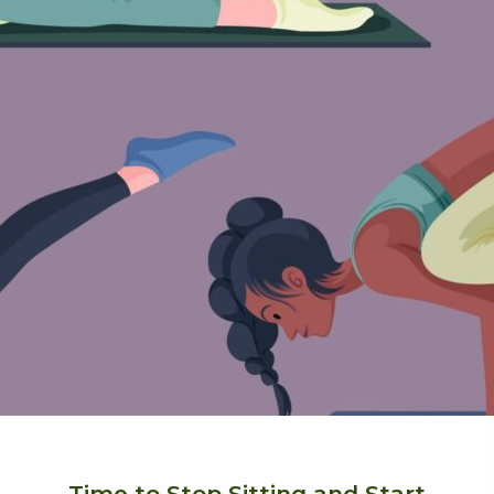
Time to Stop Sitting and Start