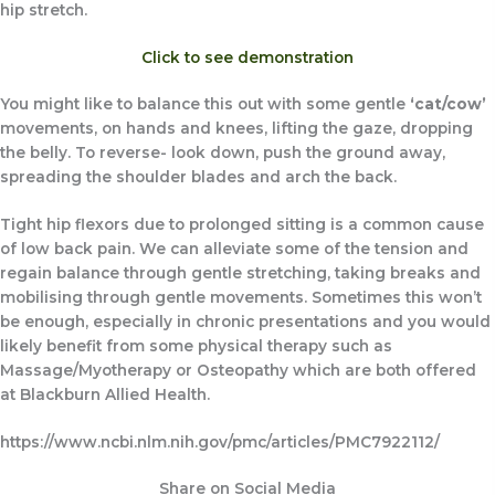
hip stretch.
Click to see demonstration
You might like to balance this out with some gentle
‘cat/cow’
movements, on hands and knees, lifting the gaze, dropping
the belly. To reverse- look down, push the ground away,
spreading the shoulder blades and arch the back.
Tight hip flexors due to prolonged sitting is a common cause
of low back pain. We can alleviate some of the tension and
regain balance through gentle stretching, taking breaks and
mobilising through gentle movements. Sometimes this won’t
be enough, especially in chronic presentations and you would
likely benefit from some physical therapy such as
Massage/Myotherapy or Osteopathy which are both offered
at Blackburn Allied Health.
https://www.ncbi.nlm.nih.gov/pmc/articles/PMC7922112/
Share on Social Media