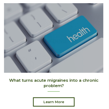
c
Its Skiing Season!
Learn More