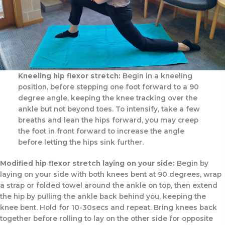
Kneeling hip flexor stretch:
Begin in a kneeling
position, before stepping one foot forward to a 90
degree angle, keeping the knee tracking over the
ankle but not beyond toes. To intensify, take a few
breaths and lean the hips forward, you may creep
the foot in front forward to increase the angle
before letting the hips sink further.
Modified hip flexor stretch laying on your side:
Begin by
laying on your side with both knees bent at 90 degrees, wrap
a strap or folded towel around the ankle on top, then extend
the hip by pulling the ankle back behind you, keeping the
knee bent. Hold for 10-30secs and repeat. Bring knees back
together before rolling to lay on the other side for opposite