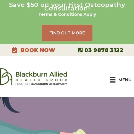
Skip
Save $50 on your First Osteopathy
Consultation!
to
Terms & Conditions Apply
content
FIND OUT MORE
03 9878 3122
BOOK NOW
MENU