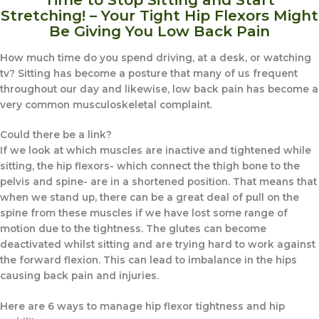
Stretching! – Your Tight Hip Flexors Might
Be Giving You Low Back Pain
How much time do you spend driving, at a desk, or watching
tv? Sitting has become a posture that many of us frequent
throughout our day and likewise, low back pain has become a
very common musculoskeletal complaint.
Could there be a link?
If we look at which muscles are inactive and tightened while
sitting, the hip flexors- which connect the thigh bone to the
pelvis and spine- are in a shortened position. That means that
when we stand up, there can be a great deal of pull on the
spine from these muscles if we have lost some range of
motion due to the tightness. The glutes can become
deactivated whilst sitting and are trying hard to work against
the forward flexion. This can lead to imbalance in the hips
causing back pain and injuries.
Here are 6 ways to manage hip flexor tightness and hip