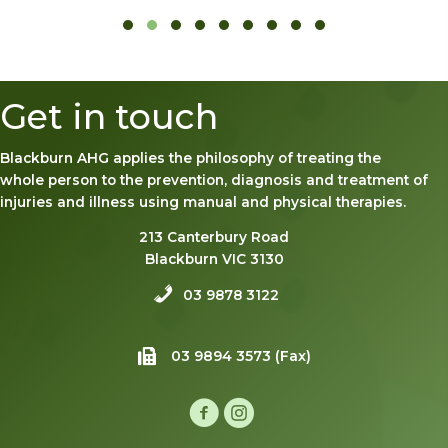
Slide group 1
Slide group 2
Slide group 3
Slide group 4
Slide group 5
Slide group 6
Slide group 7
Slide group 8
Slide group 9
Get in touch
Blackburn AHG applies the philosophy of treating the
whole person to the prevention, diagnosis and treatment of
injuries and illness using manual and physical therapies.
213 Canterbury Road
Blackburn VIC 3130
03 9878 3122
03 9894 3573 (Fax)