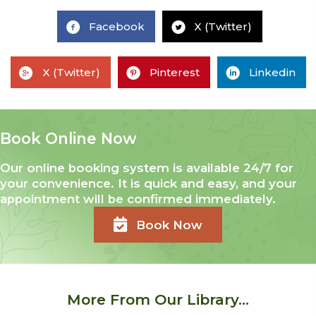
Facebook
X (Twitter)
X (Twitter)
Pinterest
Linkedin
Book Online Now
Our online booking system is available 24/7 for
your convenience. It is quick and easy, and your
appointment will be confirmed immediately.
Book Now
More From Our Library...