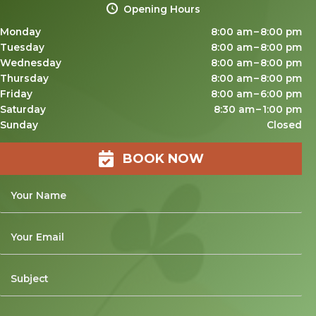
Opening Hours
Monday
8:00 am – 8:00 pm
Tuesday
8:00 am – 8:00 pm
Wednesday
8:00 am – 8:00 pm
Thursday
8:00 am – 8:00 pm
Friday
8:00 am – 6:00 pm
Saturday
8:30 am – 1:00 pm
Sunday
Closed
BOOK NOW