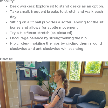
mobility:
Desk workers: Explore sit to stand desks as an option.
Take small, frequent breaks to stretch and walk each
day.
Sitting on a fit ball provides a softer landing for the sit
bones and allows for subtle movement.
Try a Hip flexor stretch (as pictured)
Encourage balance by strengthening the hip
Hip circles- mobilise the hips by circling them around
clockwise and ant-clockwise whilst sitting.
How to: