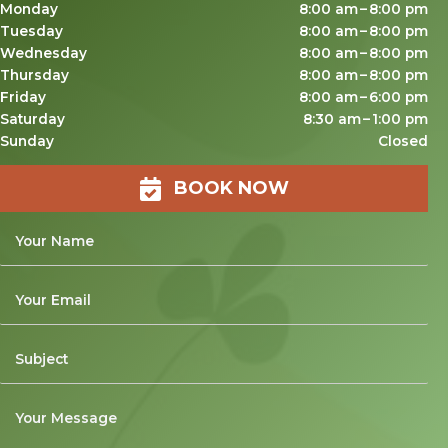
Monday
8:00 am – 8:00 pm
Tuesday
8:00 am – 8:00 pm
Wednesday
8:00 am – 8:00 pm
Thursday
8:00 am – 8:00 pm
Friday
8:00 am – 6:00 pm
Saturday
8:30 am – 1:00 pm
Sunday
Closed
BOOK NOW