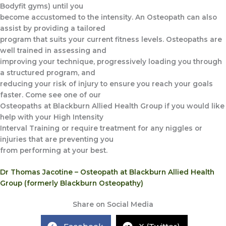
Bodyfit gyms) until you
become accustomed to the intensity. An Osteopath can also
assist by providing a tailored
program that suits your current fitness levels. Osteopaths are
well trained in assessing and
improving your technique, progressively loading you through
a structured program, and
reducing your risk of injury to ensure you reach your goals
faster. Come see one of our
Osteopaths at Blackburn Allied Health Group if you would like
help with your High Intensity
Interval Training or require treatment for any niggles or
injuries that are preventing you
from performing at your best.
Dr Thomas Jacotine – Osteopath at Blackburn Allied Health
Group (formerly Blackburn Osteopathy)
Share on Social Media