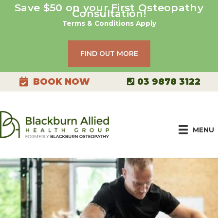
Skip
Save $50 on your First Osteopathy
Consultation!
to
Terms & Conditions Apply
content
FIND OUT MORE
03 9878 3122
BOOK NOW
MENU