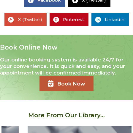
Facebook
X (Twitter)
X (Twitter)
Pinterest
Linkedin
Book Online Now
Our online booking system is available 24/7 for
your convenience. It is quick and easy, and your
appointment will be confirmed immediately.
Book Now
More From Our Library...