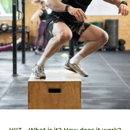
HIIT – What is it? How does it work?