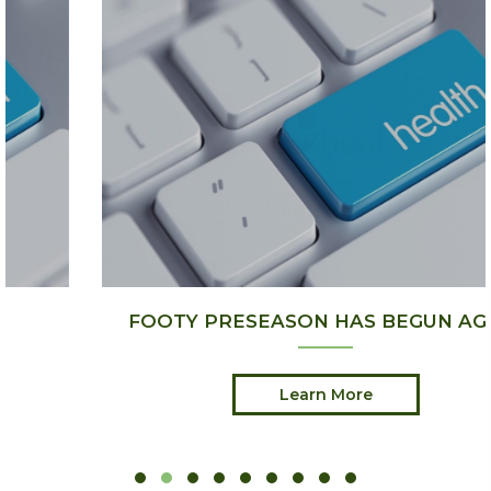
FOOTY PRESEASON HAS BEGUN AGAIN
Learn More