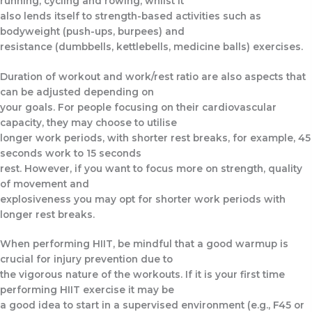
running, cycling and rowing, whilst it
also lends itself to strength-based activities such as
bodyweight (push-ups, burpees) and
resistance (dumbbells, kettlebells, medicine balls) exercises.
Duration of workout and work/rest ratio are also aspects that
can be adjusted depending on
your goals. For people focusing on their cardiovascular
capacity, they may choose to utilise
longer work periods, with shorter rest breaks, for example, 45
seconds work to 15 seconds
rest. However, if you want to focus more on strength, quality
of movement and
explosiveness you may opt for shorter work periods with
longer rest breaks.
When performing HIIT, be mindful that a good warmup is
crucial for injury prevention due to
the vigorous nature of the workouts. If it is your first time
performing HIIT exercise it may be
a good idea to start in a supervised environment (e.g., F45 or