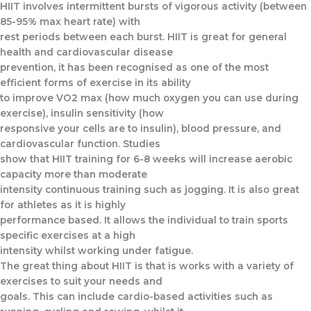
HIIT involves intermittent bursts of vigorous activity (between
85-95% max heart rate) with
rest periods between each burst. HIIT is great for general
health and cardiovascular disease
prevention, it has been recognised as one of the most
efficient forms of exercise in its ability
to improve VO2 max (how much oxygen you can use during
exercise), insulin sensitivity (how
responsive your cells are to insulin), blood pressure, and
cardiovascular function. Studies
show that HIIT training for 6-8 weeks will increase aerobic
capacity more than moderate
intensity continuous training such as jogging. It is also great
for athletes as it is highly
performance based. It allows the individual to train sports
specific exercises at a high
intensity whilst working under fatigue.
The great thing about HIIT is that is works with a variety of
exercises to suit your needs and
goals. This can include cardio-based activities such as