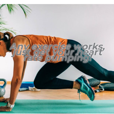
Any exercise works,
just get your heart
rate pumping!