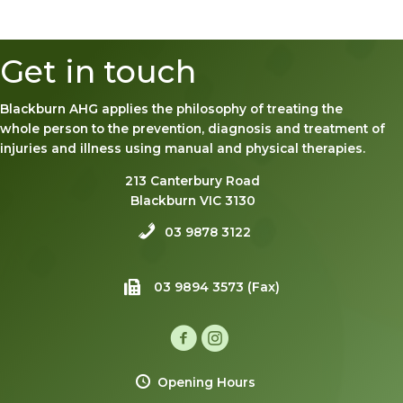
Slide group 1
Slide group 2
Slide group 3
Slide group 4
Slide group 5
Slide group 6
Slide group 7
Slide group 8
Slide group 9
Get in touch
Blackburn AHG applies the philosophy of treating the
whole person to the prevention, diagnosis and treatment of
injuries and illness using manual and physical therapies.
213 Canterbury Road
Blackburn VIC 3130
03 9878 3122
03 9894 3573 (Fax)
Opening Hours