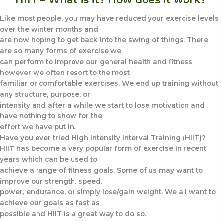
Like most people, you may have reduced your exercise levels
over the winter months and
are now hoping to get back into the swing of things. There
are so many forms of exercise we
can perform to improve our general health and fitness
however we often resort to the most
familiar or comfortable exercises. We end up training without
any structure, purpose, or
intensity and after a while we start to lose motivation and
have nothing to show for the
effort we have put in.
Have you ever tried High Intensity Interval Training (HIIT)?
HIIT has become a very popular form of exercise in recent
years which can be used to
achieve a range of fitness goals. Some of us may want to
improve our strength, speed,
power, endurance, or simply lose/gain weight. We all want to
achieve our goals as fast as
possible and HIIT is a great way to do so.